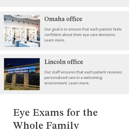
Omaha office
Our goal is to ensure that each patient feels
confident about their eye care decisions.
Learn more.
Lincoln office
Our staff ensures that each patient receives
personalized care in a welcoming
environment. Learn more.
Eye Exams for the
Whole Family