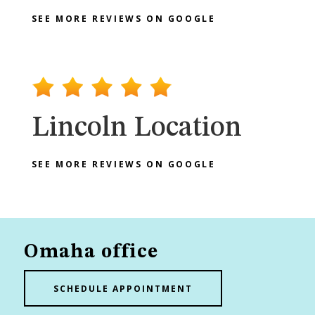
SEE MORE REVIEWS ON GOOGLE
Lincoln Location
SEE MORE REVIEWS ON GOOGLE
Omaha office
SCHEDULE APPOINTMENT