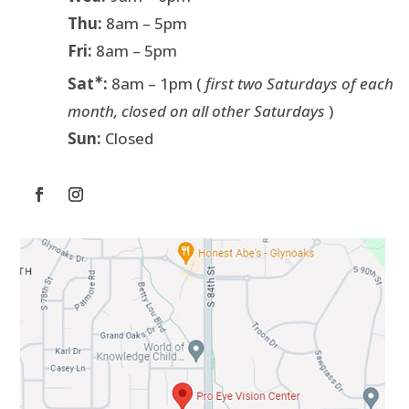
Thu:
8am – 5pm
Fri:
8am – 5pm
∗
Sat
:
8am – 1pm (
first two Saturdays of each
month, closed on all other Saturdays
)
Sun:
Closed