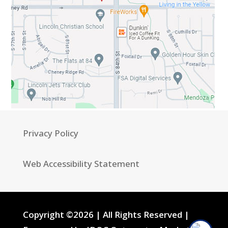
Privacy Policy
Web Accessibility Statement
Copyright ©2026 | All Rights Reserved |