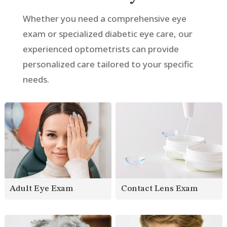
Whether you need a comprehensive eye
exam or specialized diabetic eye care, our
experienced optometrists can provide
personalized care tailored to your specific
needs.
Contact Lens Exam
Adult Eye Exam