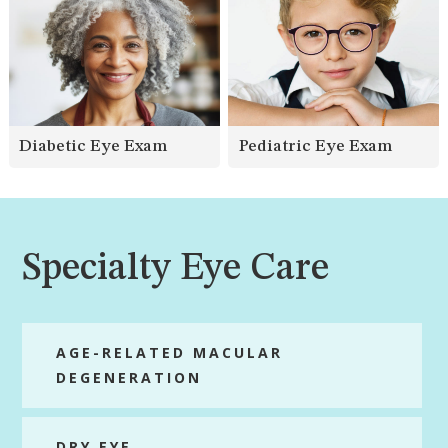
Diabetic Eye Exam
Pediatric Eye Exam
Specialty Eye Care
AGE-RELATED MACULAR
DEGENERATION
DRY EYE