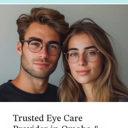
Trusted Eye Care