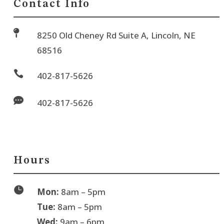
Contact Info

8250 Old Cheney Rd Suite A, Lincoln, NE
68516

402-817-5626

402-817-5626
Hours

Mon:
8am – 5pm
Tue:
8am – 5pm
Wed:
9am – 6pm