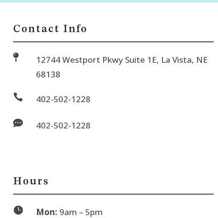
Contact Info

12744 Westport Pkwy Suite 1E, La Vista, NE
68138

402-502-1228

402-502-1228
Hours

Mon:
9am – 5pm