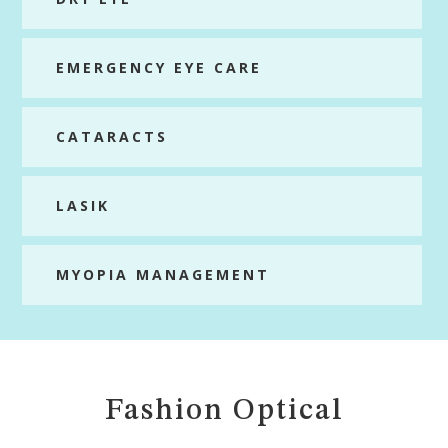
EMERGENCY EYE CARE
CATARACTS
LASIK
MYOPIA MANAGEMENT
Fashion Optical