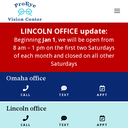
LINCOLN OFFICE update:
Beginning
Jan 1
, we will be open from
8 am – 1 pm on the first two Saturdays
of each month and closed on all other
Saturdays
Omaha office



CALL
TEXT
APPT
Lincoln office



CALL
TEXT
APPT