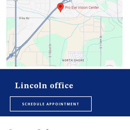
Lincoln office
SCHEDULE APPOINTMENT