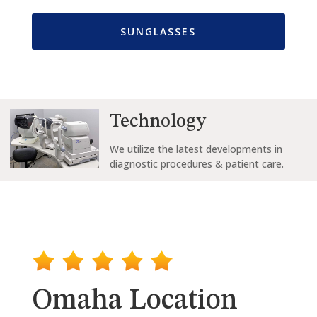
SUNGLASSES
Technology
We
utilize the
latest developments in
diagnostic procedures & patient care.
Omaha Location