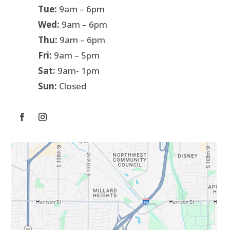
Tue:
9am – 6pm
Wed:
9am – 6pm
Thu:
9am – 6pm
Fri:
9am – 5pm
Sat:
9am- 1pm
Sun:
Closed