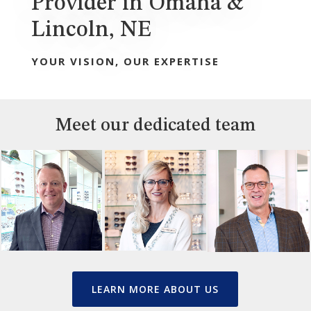
Provider in Omaha &
Lincoln, NE
YOUR VISION, OUR EXPERTISE
Meet our dedicated team
LEARN MORE ABOUT US