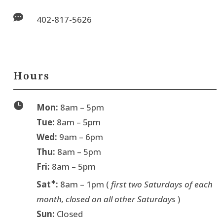

402-817-5626
Hours

Mon:
8am – 5pm
Tue:
8am – 5pm
Wed:
9am – 6pm
Thu:
8am – 5pm
Fri:
8am – 5pm
∗
Sat
:
8am – 1pm (
first two Saturdays of each
month, closed on all other Saturdays
)
Sun:
Closed