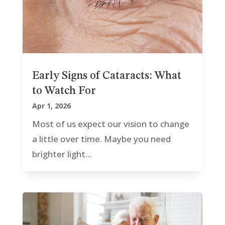
Early Signs of Cataracts: What
to Watch For
Apr 1, 2026
Most of us expect our vision to change
a little over time. Maybe you need
brighter light...