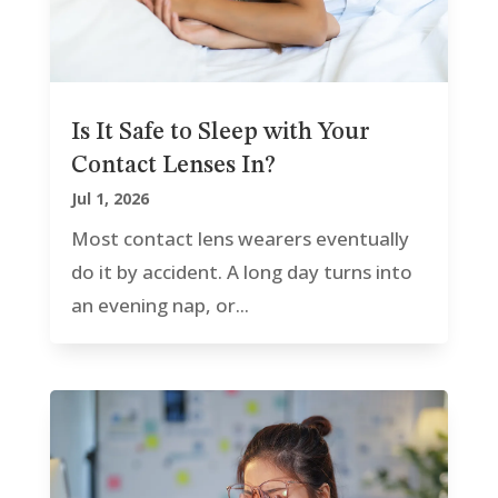
Is It Safe to Sleep with Your
Contact Lenses In?
Jul 1, 2026
Most contact lens wearers eventually
do it by accident. A long day turns into
an evening nap, or...