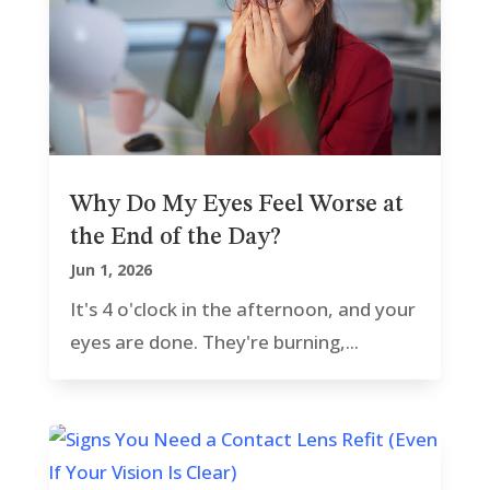
Why Do My Eyes Feel Worse at
the End of the Day?
Jun 1, 2026
It's 4 o'clock in the afternoon, and your
eyes are done. They're burning,...