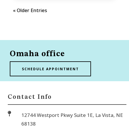
« Older Entries
Omaha office
SCHEDULE APPOINTMENT
Contact Info

12744 Westport Pkwy Suite 1E, La Vista, NE
68138