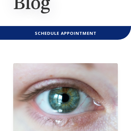
Blog
SCHEDULE APPOINTMENT