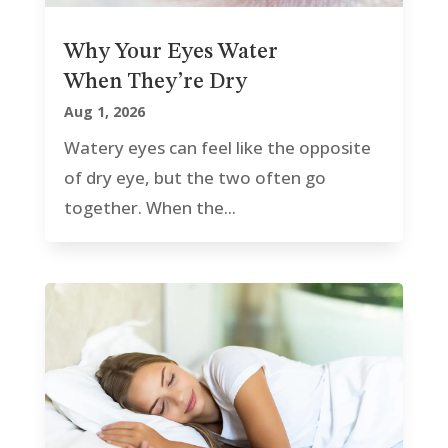
Why Your Eyes Water
When They’re Dry
Aug 1, 2026
Watery eyes can feel like the opposite
of dry eye, but the two often go
together. When the...