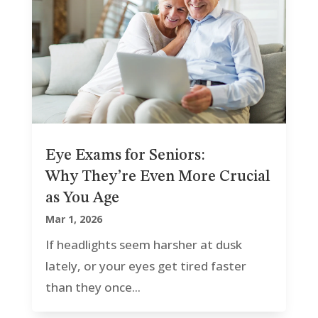
Eye Exams for Seniors:
Why They’re Even More Crucial
as You Age
Mar 1, 2026
If headlights seem harsher at dusk
lately, or your eyes get tired faster
than they once...