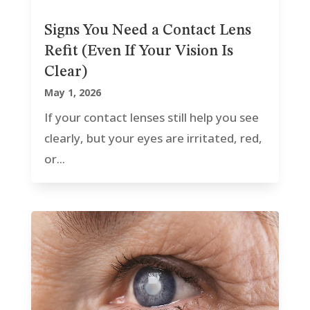
Signs You Need a Contact Lens
Refit (Even If Your Vision Is
Clear)
May 1, 2026
If your contact lenses still help you see
clearly, but your eyes are irritated, red,
or...