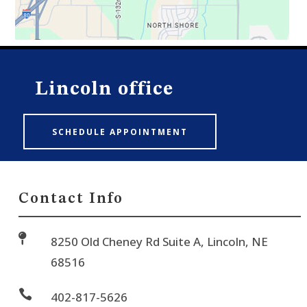
Lincoln office
SCHEDULE APPOINTMENT
Contact Info

8250 Old Cheney Rd Suite A, Lincoln, NE
68516

402-817-5626