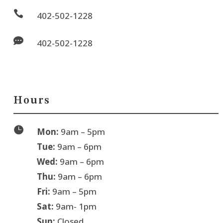

402-502-1228

402-502-1228
Hours

Mon:
9am – 5pm
Tue:
9am – 6pm
Wed:
9am – 6pm
Thu:
9am – 6pm
Fri:
9am – 5pm
Sat:
9am- 1pm
Sun:
Closed