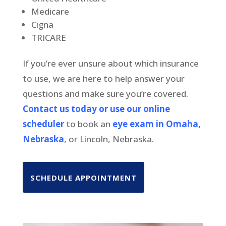
Medicare
Cigna
TRICARE
If you’re ever unsure about which insurance
to use, we are here to help answer your
questions and make sure you’re covered.
Contact us today or use our online
scheduler
to book an
eye exam in Omaha,
Nebraska
, or Lincoln, Nebraska.
SCHEDULE APPOINTMENT