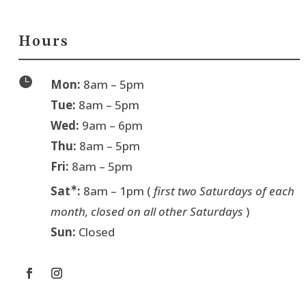
Hours

Mon:
8am – 5pm
Tue:
8am – 5pm
Wed:
9am – 6pm
Thu:
8am – 5pm
Fri:
8am – 5pm
∗
Sat
:
8am – 1pm (
first two Saturdays of each
month, closed on all other Saturdays
)
Sun:
Closed