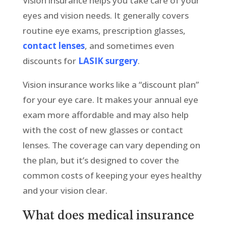
Vision insurance helps you take care of your
eyes and vision needs. It generally covers
routine eye exams, prescription glasses,
contact lenses
, and sometimes even
discounts for
LASIK surgery
.
Vision insurance works like a “discount plan”
for your eye care. It makes your annual eye
exam more affordable and may also help
with the cost of new glasses or contact
lenses. The coverage can vary depending on
the plan, but it’s designed to cover the
common costs of keeping your eyes healthy
and your vision clear.
What does medical insurance