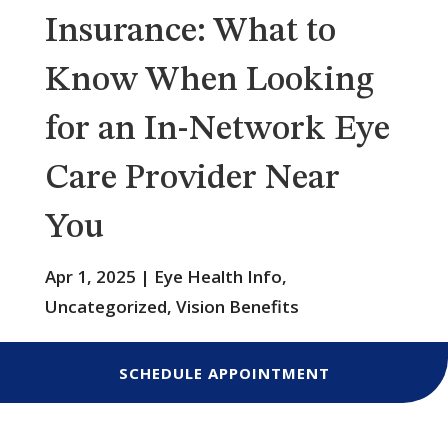
Insurance: What to
Know When Looking
for an In-Network Eye
Care Provider Near
You
Apr 1, 2025
|
Eye Health Info
,
Uncategorized
,
Vision Benefits
SCHEDULE APPOINTMENT