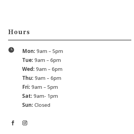
Hours

Mon:
9am – 5pm
Tue:
9am – 6pm
Wed:
9am – 6pm
Thu:
9am – 6pm
Fri:
9am – 5pm
Sat:
9am- 1pm
Sun:
Closed