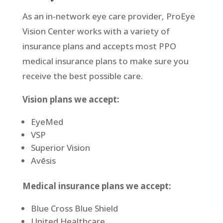
As an in-network eye care provider, ProEye
Vision Center works with a variety of
insurance plans and accepts most PPO
medical insurance plans to make sure you
receive the best possible care.
Vision plans we accept:
EyeMed
VSP
Superior Vision
Avēsis
Medical insurance plans we accept:
Blue Cross Blue Shield
United Healthcare