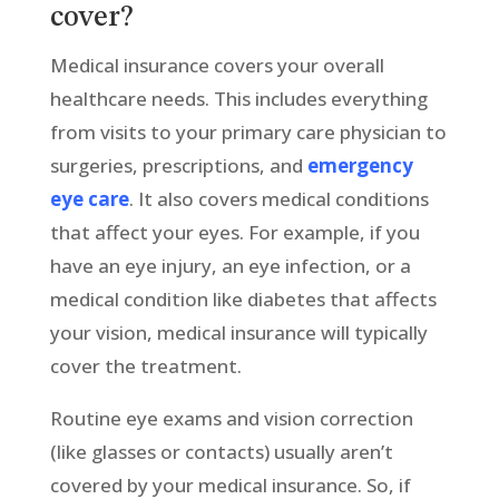
cover?
Medical insurance covers your overall
healthcare needs. This includes everything
from visits to your primary care physician to
surgeries, prescriptions, and
emergency
eye care
. It also covers medical conditions
that affect your eyes. For example, if you
have an eye injury, an eye infection, or a
medical condition like diabetes that affects
your vision, medical insurance will typically
cover the treatment.
Routine eye exams and vision correction
(like glasses or contacts) usually aren’t
covered by your medical insurance. So, if