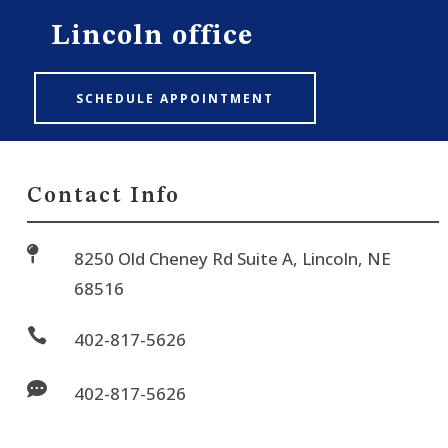
Lincoln office
SCHEDULE APPOINTMENT
Contact Info

8250 Old Cheney Rd Suite A, Lincoln, NE
68516

402-817-5626

402-817-5626