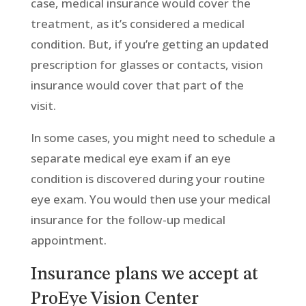
case, medical insurance would cover the
treatment, as it’s considered a medical
condition. But, if you’re getting an updated
prescription for glasses or contacts, vision
insurance would cover that part of the
visit.
In some cases, you might need to schedule a
separate medical eye exam if an eye
condition is discovered during your routine
eye exam. You would then use your medical
insurance for the follow-up medical
appointment.
Insurance plans we accept at
ProEye Vision Center