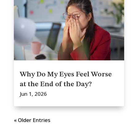
Why Do My Eyes Feel Worse
at the End of the Day?
Jun 1, 2026
« Older Entries