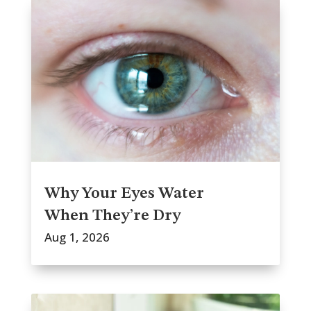
Why Your Eyes Water
When They’re Dry
Aug 1, 2026