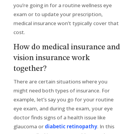
you’re going in for a routine wellness eye
exam or to update your prescription,
medical insurance won’t typically cover that
cost.
How do medical insurance and
vision insurance work
together?
There are certain situations where you
might need both types of insurance. For
example, let’s say you go for your routine
eye exam, and during the exam, your eye
doctor finds signs of a health issue like
glaucoma or
diabetic retinopathy
. In this