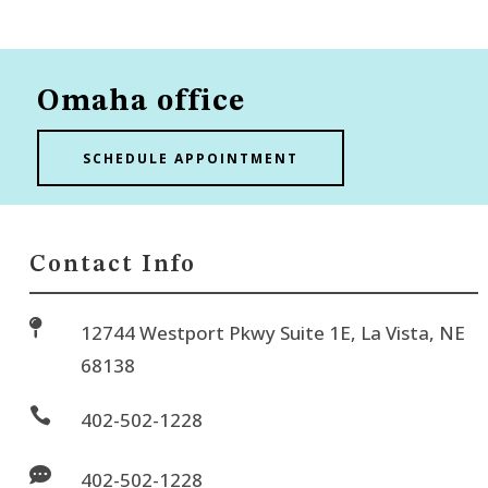
Omaha office
SCHEDULE APPOINTMENT
Contact Info

12744 Westport Pkwy Suite 1E, La Vista, NE
68138

402-502-1228

402-502-1228