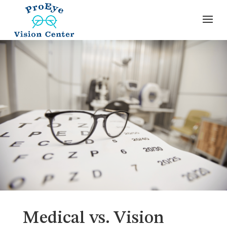
Medical vs. Vision