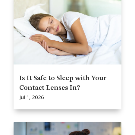
Is It Safe to Sleep with Your
Contact Lenses In?
Jul 1, 2026