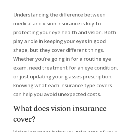
Understanding the difference between
medical and vision insurance is key to
protecting your eye health and vision. Both
play a role in keeping your eyes in good
shape, but they cover different things.
Whether you’re going in for a routine eye
exam, need treatment for an eye condition,
or just updating your glasses prescription,
knowing what each insurance type covers
can help you avoid unexpected costs.
What does vision insurance
cover?