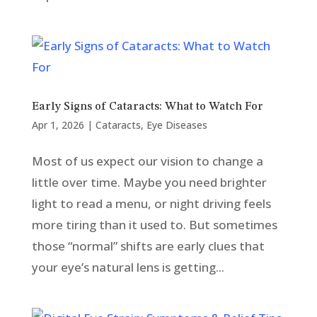
Early Signs of Cataracts: What to Watch For
Apr 1, 2026
|
Cataracts
,
Eye Diseases
Most of us expect our vision to change a
little over time. Maybe you need brighter
light to read a menu, or night driving feels
more tiring than it used to. But sometimes
those “normal” shifts are early clues that
your eye’s natural lens is getting...