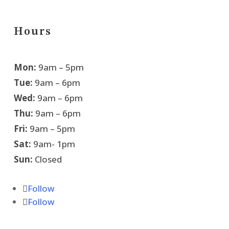
Hours
Mon:
9am – 5pm
Tue:
9am – 6pm
Wed:
9am – 6pm
Thu:
9am – 6pm
Fri:
9am – 5pm
Sat:
9am- 1pm
Sun:
Closed
Follow
Follow