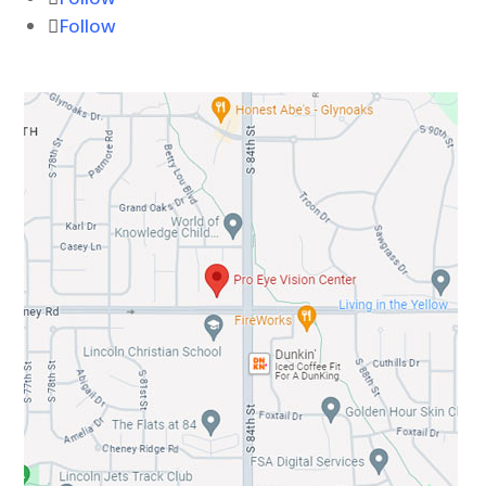
Follow