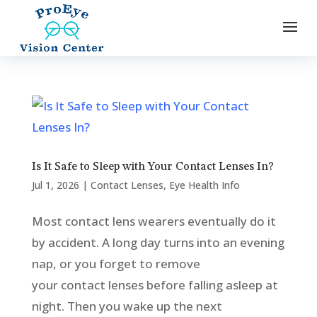
Is It Safe to Sleep with Your Contact Lenses In?
Jul 1, 2026
|
Contact Lenses
,
Eye Health Info
Most contact lens wearers eventually do it
by accident. A long day turns into an evening
nap, or you forget to remove
your contact lenses before falling asleep at
night. Then you wake up the next