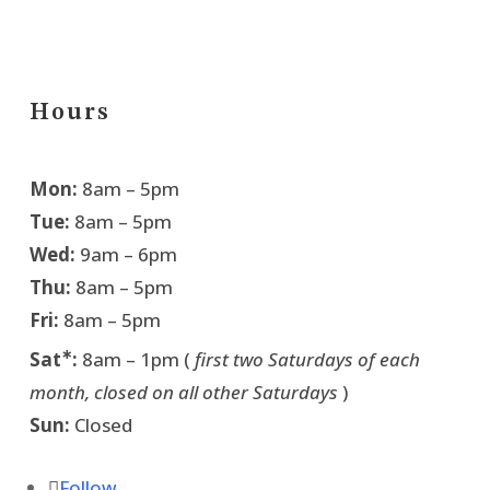
Hours
Mon:
8am – 5pm
Tue:
8am – 5pm
Wed:
9am – 6pm
Thu:
8am – 5pm
Fri:
8am – 5pm
∗
Sat
:
8am – 1pm (
first two Saturdays of each
month, closed on all other Saturdays
)
Sun:
Closed
Follow