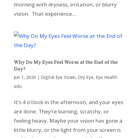
morning with dryness, irritation, or blurry
vision. That experience...
Why Do My Eyes Feel Worse at the End of the
Day?
Jun 1, 2026
|
Digital Eye Strain
,
Dry Eye
,
Eye Health
Info
It’s 4 o’clock in the afternoon, and your eyes
are done. They’re burning, scratchy, or
feeling heavy. Maybe your vision has gone a
little blurry, or the light from your screen is