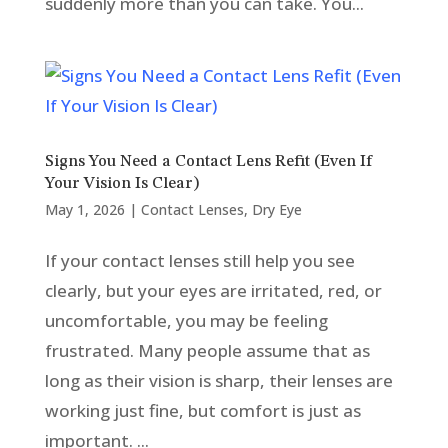
suddenly more than you can take. You...
Signs You Need a Contact Lens Refit (Even If
Your Vision Is Clear)
May 1, 2026
|
Contact Lenses
,
Dry Eye
If your contact lenses still help you see
clearly, but your eyes are irritated, red, or
uncomfortable, you may be feeling
frustrated. Many people assume that as
long as their vision is sharp, their lenses are
working just fine, but comfort is just as
important. ...