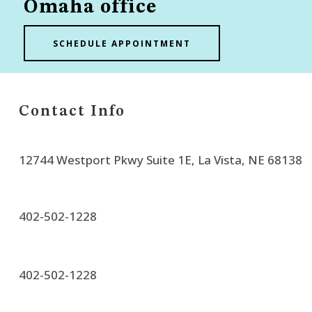
Omaha office
SCHEDULE APPOINTMENT
Contact Info
12744 Westport Pkwy Suite 1E, La Vista, NE 68138
402-502-1228
402-502-1228