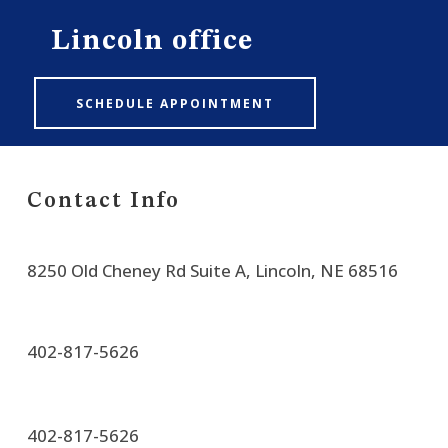
Lincoln office
SCHEDULE APPOINTMENT
Contact Info
8250 Old Cheney Rd Suite A, Lincoln, NE 68516
402-817-5626
402-817-5626