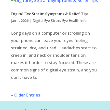
Digital Eye Strain: Symptoms & Relief Tips
Jan 1, 2026
|
Digital Eye Strain
,
Eye Health Info
Long days on a computer or scrolling on
your phone can leave your eyes feeling
strained, dry, and tired. Headaches start to
creep in, and neck or shoulder tension
makes it harder to stay focused. These are
common signs of digital eye strain, and you
don’t have to...
« Older Entries