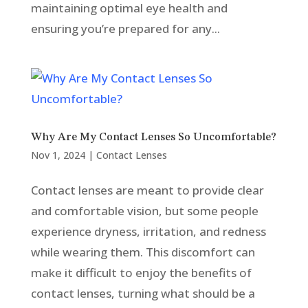
maintaining optimal eye health and
ensuring you’re prepared for any...
Why Are My Contact Lenses So Uncomfortable?
Nov 1, 2024
|
Contact Lenses
Contact lenses are meant to provide clear
and comfortable vision, but some people
experience dryness, irritation, and redness
while wearing them. This discomfort can
make it difficult to enjoy the benefits of
contact lenses, turning what should be a