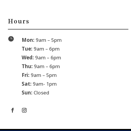
Hours

Mon:
9am – 5pm
Tue:
9am – 6pm
Wed:
9am – 6pm
Thu:
9am – 6pm
Fri:
9am – 5pm
Sat:
9am- 1pm
Sun:
Closed