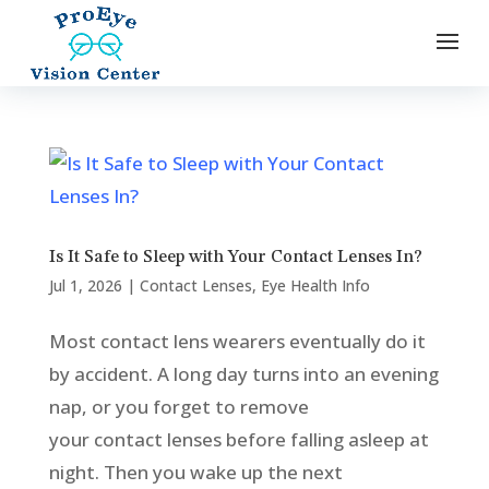
Is It Safe to Sleep with Your Contact Lenses In?
Jul 1, 2026
|
Contact Lenses
,
Eye Health Info
Most contact lens wearers eventually do it
by accident. A long day turns into an evening
nap, or you forget to remove
your contact lenses before falling asleep at
night. Then you wake up the next