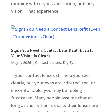
morning with dryness, irritation, or blurry
vision. That experience...
Signs You Need a Contact Lens Refit (Even If
Your Vision Is Clear)
May 1, 2026
|
Contact Lenses
,
Dry Eye
If your contact lenses still help you see
clearly, but your eyes are irritated, red, or
uncomfortable, you may be feeling
frustrated. Many people assume that as
long as their vision is sharp, their lenses are