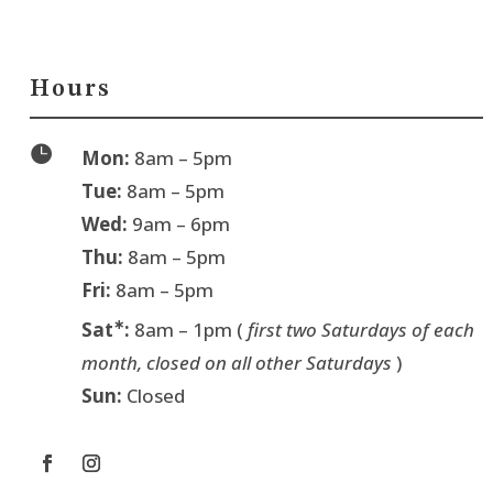
Hours

Mon:
8am – 5pm
Tue:
8am – 5pm
Wed:
9am – 6pm
Thu:
8am – 5pm
Fri:
8am – 5pm
∗
Sat
:
8am – 1pm (
first two Saturdays of each
month, closed on all other Saturdays
)
Sun:
Closed