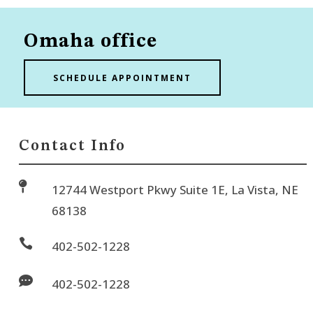
Omaha office
SCHEDULE APPOINTMENT
Contact Info

12744 Westport Pkwy Suite 1E, La Vista, NE
68138

402-502-1228

402-502-1228