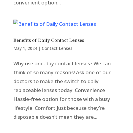
convenient option...
Benefits of Daily Contact Lenses
May 1, 2024
|
Contact Lenses
Why use one-day contact lenses? We can
think of so many reasons! Ask one of our
doctors to make the switch to daily
replaceable lenses today. Convenience
Hassle-free option for those with a busy
lifestyle. Comfort Just because they’re
disposable doesn’t mean they are...