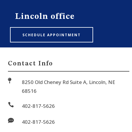
Lincoln office
SCHEDULE APPOINTMENT
Contact Info

8250 Old Cheney Rd Suite A, Lincoln, NE
68516

402-817-5626

402-817-5626