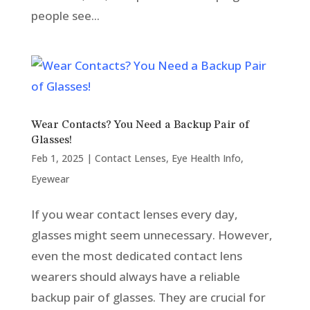
people see...
Wear Contacts? You Need a Backup Pair of
Glasses!
Feb 1, 2025
|
Contact Lenses
,
Eye Health Info
,
Eyewear
If you wear contact lenses every day,
glasses might seem unnecessary. However,
even the most dedicated contact lens
wearers should always have a reliable
backup pair of glasses. They are crucial for