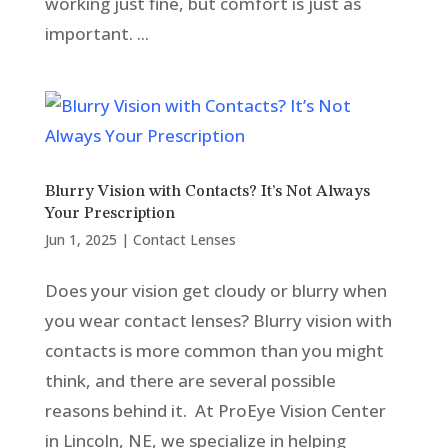
working just fine, but comfort is just as
important. ...
Blurry Vision with Contacts? It’s Not Always
Your Prescription
Jun 1, 2025
|
Contact Lenses
Does your vision get cloudy or blurry when
you wear contact lenses? Blurry vision with
contacts is more common than you might
think, and there are several possible
reasons behind it. At ProEye Vision Center
in Lincoln, NE, we specialize in helping