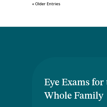
« Older Entries
Eye Exams for 
Whole Family