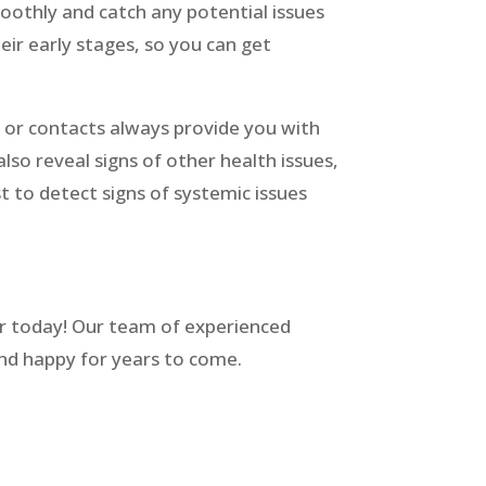
othly and catch any potential issues
ir early stages, so you can get
 or contacts always provide you with
so reveal signs of other health issues,
t to detect signs of systemic issues
r today! Our team of experienced
 and happy for years to come.