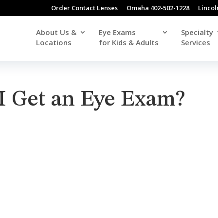
Order Contact Lenses
Omaha 402-502-1228
Lincol
About Us &
Eye Exams
Specialty
Locations
for Kids & Adults
Services
I Get an Eye Exam?