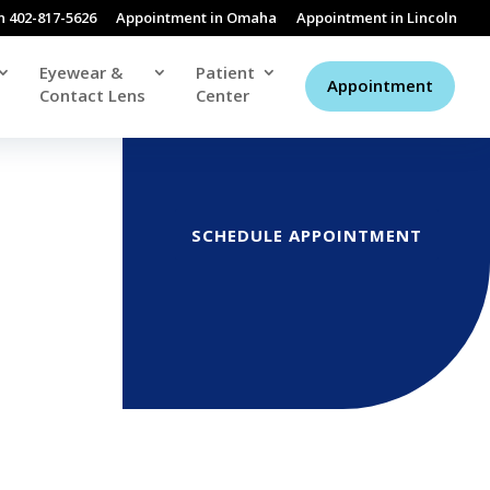
n 402-817-5626
Appointment in Omaha
Appointment in Lincoln
Eyewear &
Patient
Appointment
Contact Lens
Center
SCHEDULE APPOINTMENT