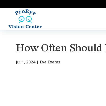
How Often Should 
Jul 1, 2024
|
Eye Exams