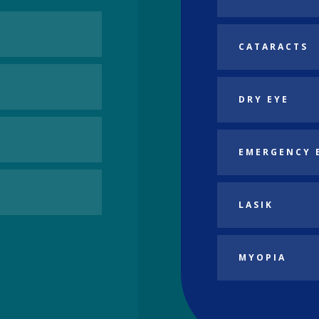
CATARACTS
DRY EYE
EMERGENCY 
LASIK
MYOPIA