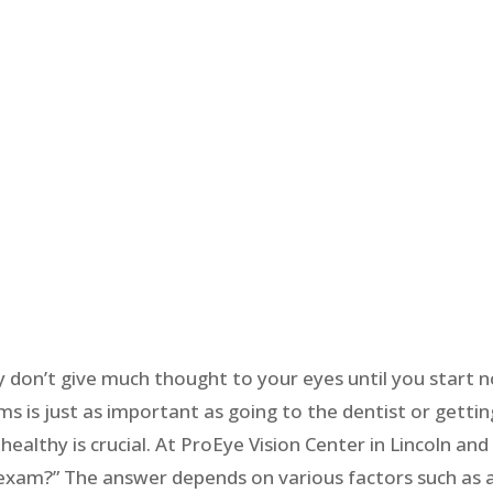
y don’t give much thought to your eyes until you start n
 is just as important as going to the dentist or gettin
ealthy is crucial. At ProEye Vision Center in Lincoln a
 exam?” The answer depends on various factors such as a