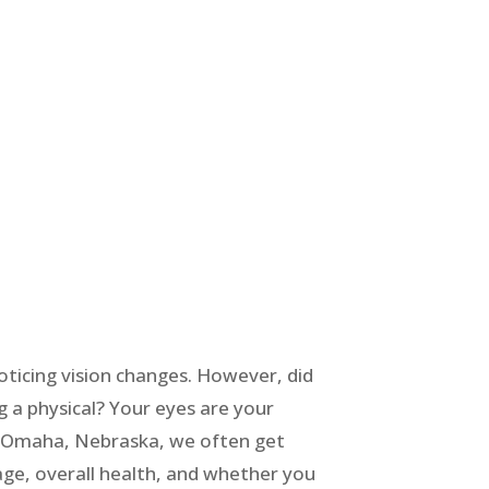
oticing vision changes. However, did
g a physical? Your eyes are your
nd Omaha, Nebraska, we often get
ge, overall health, and whether you