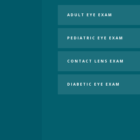
ADULT EYE EXAM
PEDIATRIC EYE EXAM
CONTACT LENS EXAM
DIABETIC EYE EXAM