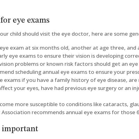
for eye exams
ur child should visit the eye doctor, here are some gene
st eye exam at six months old, another at age three, and 
arly eye exams to ensure their vision is developing corre
 vision problems or known risk factors should get an ey
mend scheduling annual eye exams to ensure your prescr
e exams if you have a family history of eye disease, are
affect your eyes, have had previous eye surgery or an in
ecome more susceptible to conditions like cataracts, g
 Association recommends annual eye exams for those 6
e important