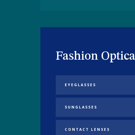
Fashion Optica
EYEGLASSES
SUNGLASSES
CONTACT LENSES