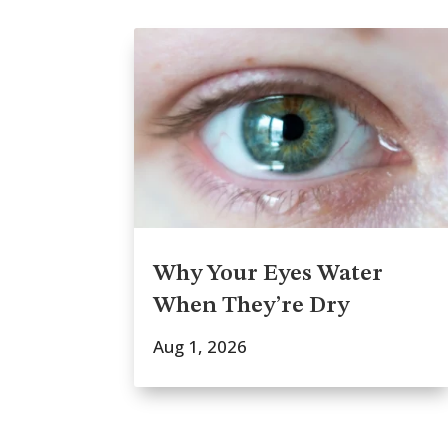
Why Your Eyes Water
When They’re Dry
Aug 1, 2026