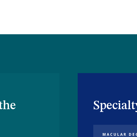
the
Special
MACULAR DE