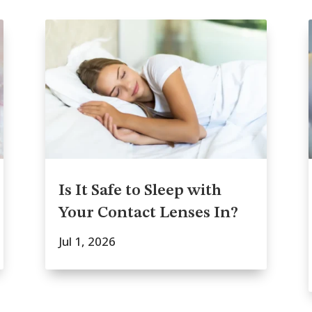
Is It Safe to Sleep with
Your Contact Lenses In?
Jul 1, 2026