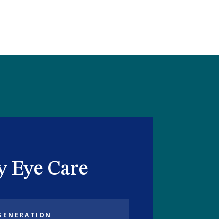
ty Eye Care
GENERATION