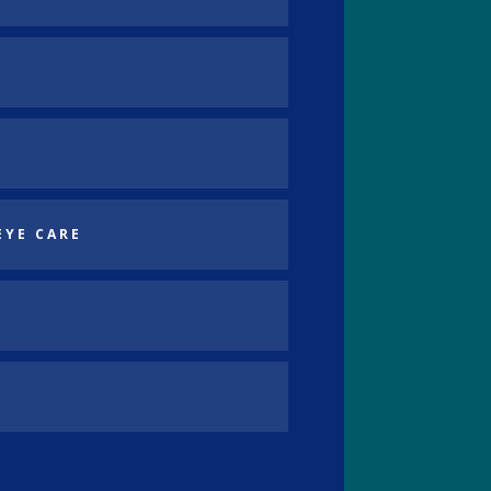
EYE CARE