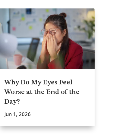
Why Do My Eyes Feel
Worse at the End of the
Day?
Jun 1, 2026