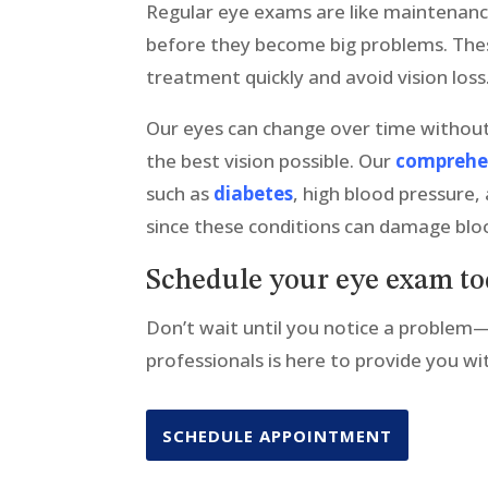
Regular eye exams are like maintenanc
before they become big problems. These
treatment quickly and avoid vision loss
Our eyes can change over time without
the best vision possible. Our
comprehe
such as
diabetes
, high blood pressure,
since these conditions can damage bloo
Schedule your eye exam t
Don’t wait until you notice a problem
professionals is here to provide you w
SCHEDULE APPOINTMENT