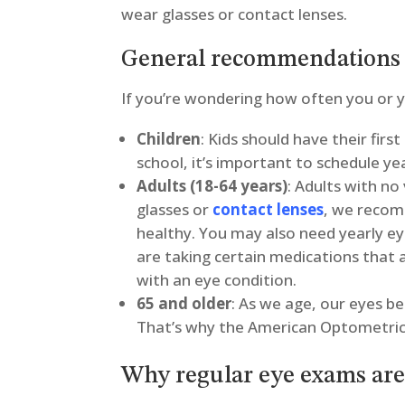
wear glasses or contact lenses.
General recommendations 
If you’re wondering how often you or yo
Children
: Kids should have their fir
school, it’s important to schedule ye
Adults (18-64 years)
: Adults with no
glasses or
contact lenses
, we recom
healthy. You may also need yearly ey
are taking certain medications that 
with an eye condition.
65 and older
: As we age, our eyes b
That’s why the American Optometric
Why regular eye exams ar